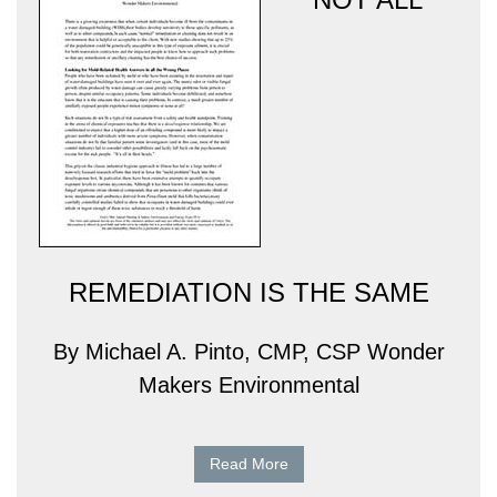
REMEDIATION IS THE SAME
By Michael A. Pinto, CMP, CSP Wonder
Makers Environmental
Read More