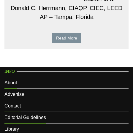
Donald C. Herrmann, CIAQP, CIEC, LEED
AP – Tampa, Florida
Read More
INFO
About
Advertise
Contact
Editorial Guidelines
Library