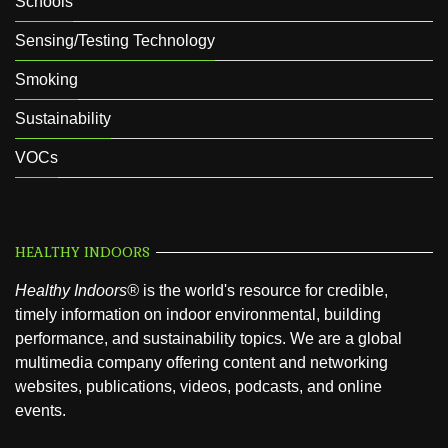
Schools
Sensing/Testing Technology
Smoking
Sustainability
VOCs
HEALTHY INDOORS
Healthy Indoors®
is the world's resource for credible,
timely information on indoor environmental, building
performance, and sustainability topics. We are a global
multimedia company offering content and networking
websites, publications, videos, podcasts, and online
events.