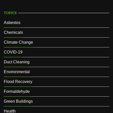
TOPICS
Asbestos
Chemicals
Climate Change
COVID-19
Duct Cleaning
Environmental
Flood Recovery
Formaldehyde
Green Buildings
Health