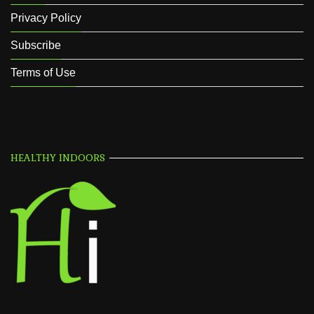
Privacy Policy
Subscribe
Terms of Use
HEALTHY INDOORS