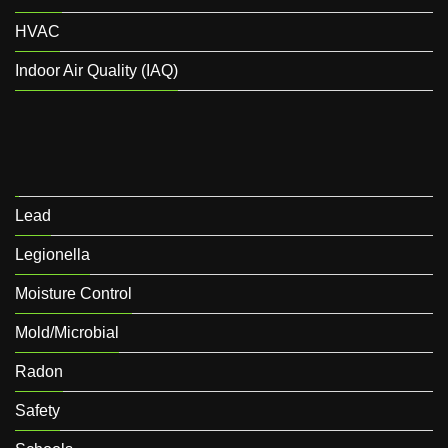
HVAC
Indoor Air Quality (IAQ)
Lead
Legionella
Moisture Control
Mold/Microbial
Radon
Safety