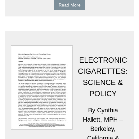
Read More
ELECTRONIC
CIGARETTES:
SCIENCE &
POLICY
By Cynthia
Hallett, MPH –
Berkeley,
California &