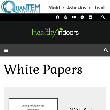
White Papers
NOT ALL