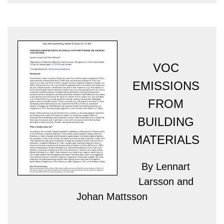
VOC
EMISSIONS
FROM
BUILDING
MATERIALS
By Lennart
Larsson and
Johan Mattsson