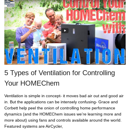
5 Types of Ventilation for Controlling
Your HOMEChem
Ventilation is simple in concept- it moves bad air out and good air
in. But the applications can be intensely confusing- Grace and
Corbett help peel the onion of controlling home performance
dynamics (and the HOMEChem issues we’re learning more and
more about) using fans and controls available around the world.
Featured systems are AirCycler,