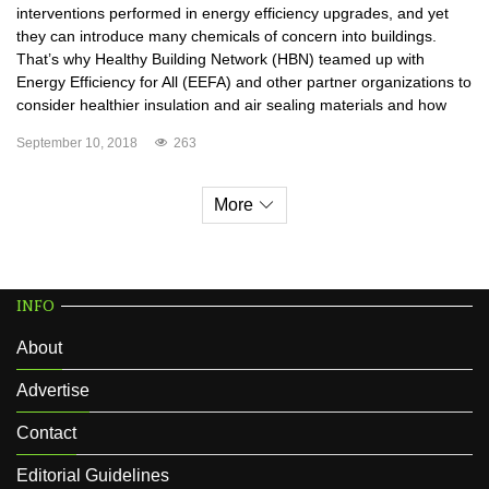
interventions performed in energy efficiency upgrades, and yet
they can introduce many chemicals of concern into buildings.
That’s why Healthy Building Network (HBN) teamed up with
Energy Efficiency for All (EEFA) and other partner organizations to
consider healthier insulation and air sealing materials and how
September 10, 2018
263
More
INFO
About
Advertise
Contact
Editorial Guidelines