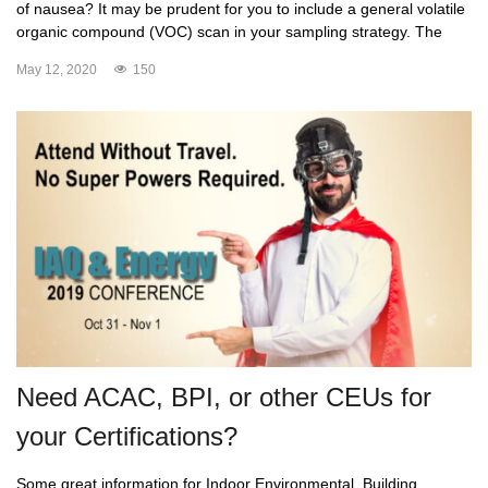
of nausea? It may be prudent for you to include a general volatile
organic compound (VOC) scan in your sampling strategy. The
May 12, 2020
150
Need ACAC, BPI, or other CEUs for
your Certifications?
Some great information for Indoor Environmental, Building