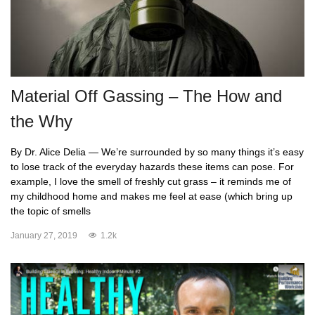
Material Off Gassing – The How and
the Why
By Dr. Alice Delia — We’re surrounded by so many things it’s easy
to lose track of the everyday hazards these items can pose. For
example, I love the smell of freshly cut grass – it reminds me of
my childhood home and makes me feel at ease (which bring up
the topic of smells
January 27, 2019
1.2k