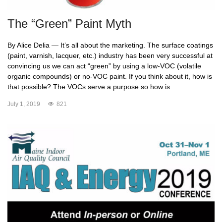
The “Green” Paint Myth
By Alice Delia — It’s all about the marketing. The surface coatings
(paint, varnish, lacquer, etc.) industry has been very successful at
convincing us we can act “green” by using a low-VOC (volatile
organic compounds) or no-VOC paint. If you think about it, how is
that possible? The VOCs serve a purpose so how is
July 1, 2019
821