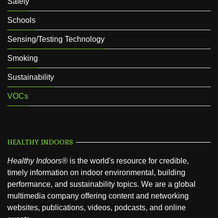
Safety
Schools
Sensing/Testing Technology
Smoking
Sustainability
VOCs
HEALTHY INDOORS
Healthy Indoors®
is the world's resource for credible,
timely information on indoor environmental, building
performance, and sustainability topics. We are a global
multimedia company offering content and networking
websites, publications, videos, podcasts, and online