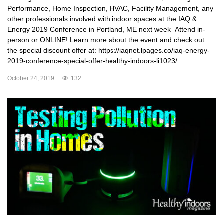
Performance, Home Inspection, HVAC, Facility Management, any
other professionals involved with indoor spaces at the IAQ &
Energy 2019 Conference in Portland, ME next week–Attend in-
person or ONLINE! Learn more about the event and check out
the special discount offer at: https://iaqnet.lpages.co/iaq-energy-
2019-conference-special-offer-healthy-indoors-li1023/
October 24, 2019
132