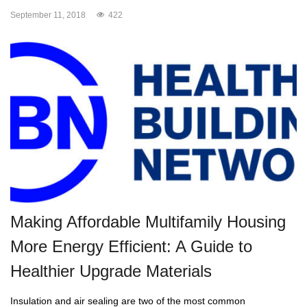
September 11, 2018
422
Making Affordable Multifamily Housing
More Energy Efficient: A Guide to
Healthier Upgrade Materials
Insulation and air sealing are two of the most common