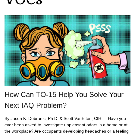
How Can TO-15 Help You Solve Your
Next IAQ Problem?
By Jason K. Dobranic, Ph.D. & Scott VanEtten, CIH — Have you
ever been asked to investigate unpleasant odors in a home or at
the workplace? Are occupants developing headaches or a feeling