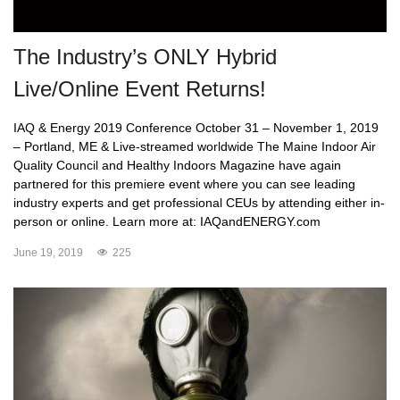
The Industry’s ONLY Hybrid
Live/Online Event Returns!
IAQ & Energy 2019 Conference October 31 – November 1, 2019
– Portland, ME & Live-streamed worldwide The Maine Indoor Air
Quality Council and Healthy Indoors Magazine have again
partnered for this premiere event where you can see leading
industry experts and get professional CEUs by attending either in-
person or online. Learn more at: IAQandENERGY.com
June 19, 2019
225