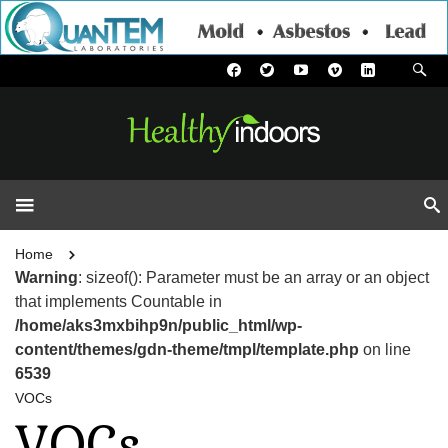
Home
Warning
: sizeof(): Parameter must be an array or an object
that implements Countable in
/home/aks3mxbihp9n/public_html/wp-
content/themes/gdn-theme/tmpl/template.php
on line
6539
VOCs
VOCs