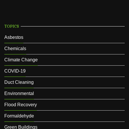
TOPICS
Asbestos
Chemicals
Climate Change
COVID-19
Duct Cleaning
Environmental
Flood Recovery
Formaldehyde
Green Buildings