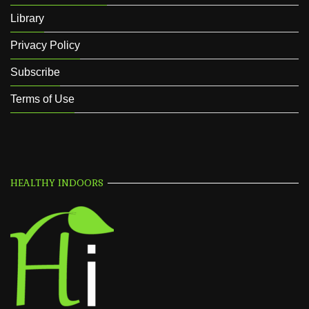
Library
Privacy Policy
Subscribe
Terms of Use
HEALTHY INDOORS