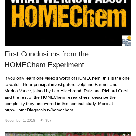
First Conclusions from the
HOMEChem Experiment
If you only learn one video’s worth of HOMEChem, this is the one
to watch. Hear principal investigators Delphine Farmer and
Marina Vance, joined by Lea Hildebrandt Ruiz and Richard Corsi
and the rest of the HOMEChem researchers, describe the
complexity they uncovered in this seminal study. More at:
http://HomeDiagnosis.tv/homechem
November 1, 2018
397