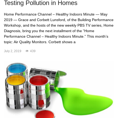
Testing Pollution in Homes
Home Performance Channel – Healthy Indoors Minute — May
2019 — Grace and Corbett Lunsford, of the Building Performance
Workshop, and the hosts of the new weekly PBS TV series, Home
Diagnosis, bring you the next installment of the “Home
Performance Channel – Healthy Indoors Minute.” This month’s
topic: Air Quality Monitors. Corbett shows a
July 2, 2019
439