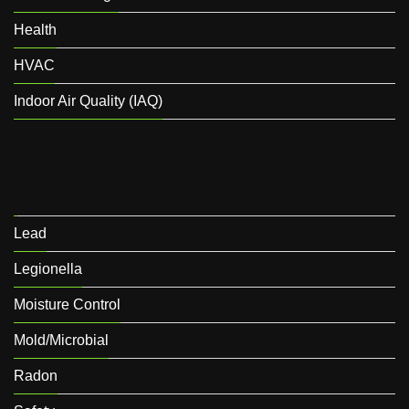
Health
HVAC
Indoor Air Quality (IAQ)
Lead
Legionella
Moisture Control
Mold/Microbial
Radon