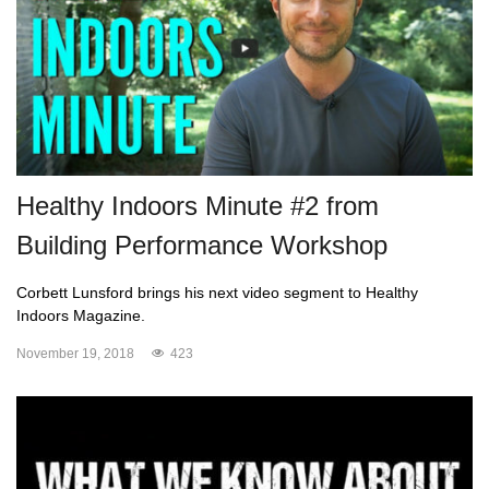
Healthy Indoors Minute #2 from
Building Performance Workshop
Corbett Lunsford brings his next video segment to Healthy
Indoors Magazine.
November 19, 2018
423