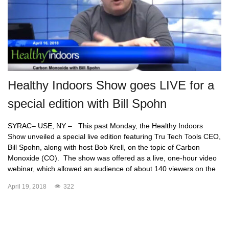
Healthy Indoors Show goes LIVE for a
special edition with Bill Spohn
SYRAC– USE, NY – This past Monday, the Healthy Indoors
Show unveiled a special live edition featuring Tru Tech Tools CEO,
Bill Spohn, along with host Bob Krell, on the topic of Carbon
Monoxide (CO). The show was offered as a live, one-hour video
webinar, which allowed an audience of about 140 viewers on the
April 19, 2018
322