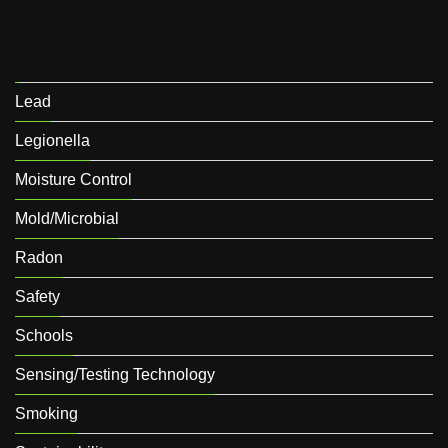
Lead
Legionella
Moisture Control
Mold/Microbial
Radon
Safety
Schools
Sensing/Testing Technology
Smoking