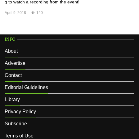
g to watch a recording from the event!
April 9, 2018
140
INFO
About
Advertise
Contact
Editorial Guidelines
Library
Privacy Policy
Subscribe
Terms of Use