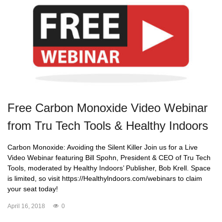
Free Carbon Monoxide Video Webinar
from Tru Tech Tools & Healthy Indoors
Carbon Monoxide: Avoiding the Silent Killer Join us for a Live
Video Webinar featuring Bill Spohn, President & CEO of Tru Tech
Tools, moderated by Healthy Indoors’ Publisher, Bob Krell. Space
is limited, so visit https://Healthylndoors.com/webinars to claim
your seat today!
April 16, 2018
0