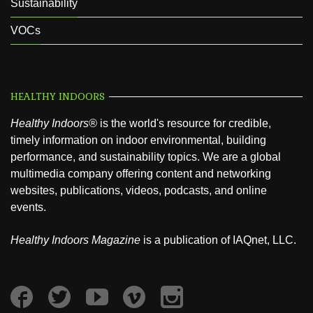
Sustainability
VOCs
HEALTHY INDOORS
Healthy Indoors®
is the world's resource for credible,
timely information on indoor environmental, building
performance, and sustainability topics. We are a global
multimedia company offering content and networking
websites, publications, videos, podcasts, and online
events.
Healthy Indoors Magazine
is a publication of IAQnet, LLC.