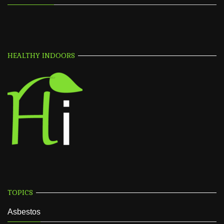
HEALTHY INDOORS
TOPICS
Asbestos