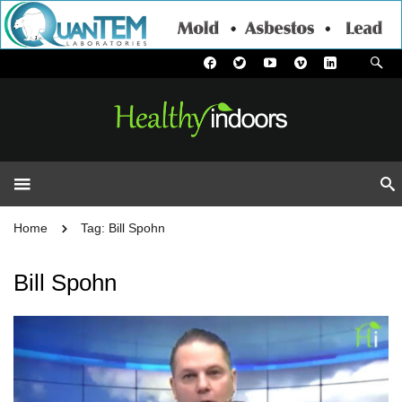
Home
Tag: Bill Spohn
Bill Spohn