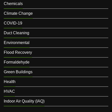
Chemicals
Climate Change
COVID-19
Duct Cleaning
Environmental
Flood Recovery
Formaldehyde
Green Buildings
Health
HVAC
Indoor Air Quality (IAQ)