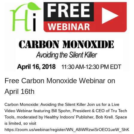
Free Carbon Monoxide Webinar on
April 16th
Carbon Monoxide: Avoiding the Silent Killer Join us for a Live
Video Webinar featuring Bill Spohn, President & CEO of Tru Tech
Tools, moderated by Healthy Indoors’ Publisher, Bob Krell. Space
is limited, so visit
https://zoom.us/webinar/register/WN_A8iWRzwiSrOEO1ueW_ShK