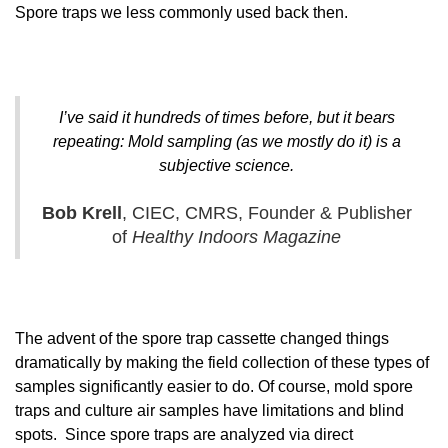
Spore traps we less commonly used back then.
I’ve said it hundreds of times before, but it bears
repeating: Mold sampling (as we mostly do it) is a
subjective science.
Bob Krell
, CIEC, CMRS, Founder & Publisher
of
Healthy Indoors Magazine
The advent of the spore trap cassette changed things
dramatically by making the field collection of these types of
samples significantly easier to do. Of course, mold spore
traps and culture air samples have limitations and blind
spots. Since spore traps are analyzed via direct