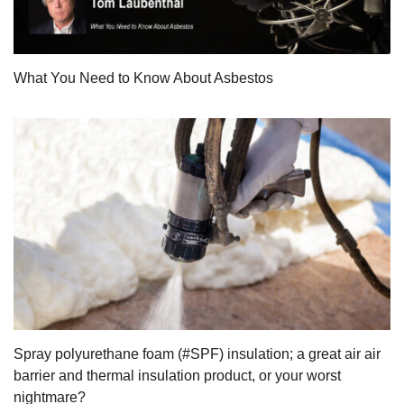
What You Need to Know About Asbestos
Spray polyurethane foam (#SPF) insulation; a great air air
barrier and thermal insulation product, or your worst
nightmare?