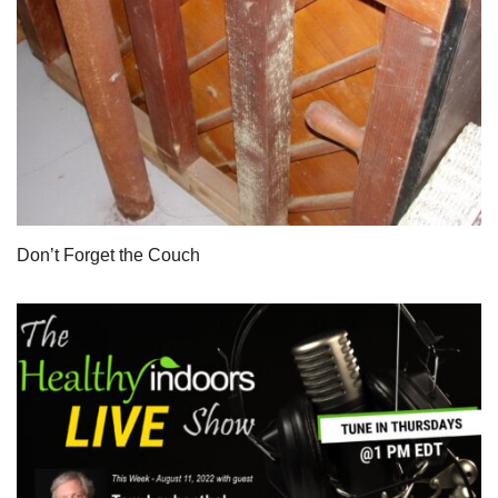
Don’t Forget the Couch