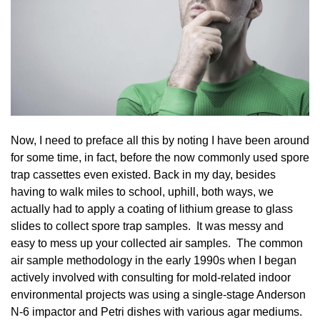
Now, I need to preface all this by noting I have been around
for some time, in fact, before the now commonly used spore
trap cassettes even existed. Back in my day, besides
having to walk miles to school, uphill, both ways, we
actually had to apply a coating of lithium grease to glass
slides to collect spore trap samples. It was messy and
easy to mess up your collected air samples. The common
air sample methodology in the early 1990s when I began
actively involved with consulting for mold-related indoor
environmental projects was using a single-stage Anderson
N-6 impactor and Petri dishes with various agar mediums.