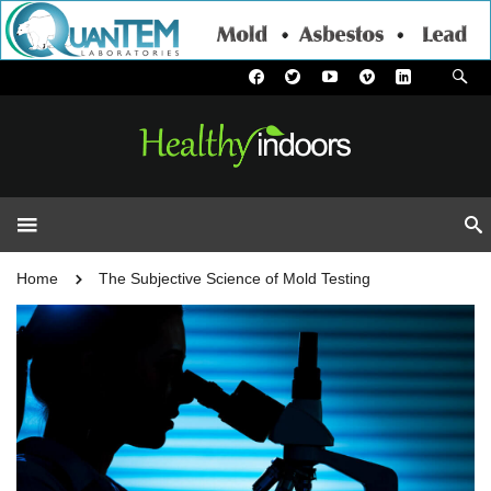
Home
The Subjective Science of Mold Testing