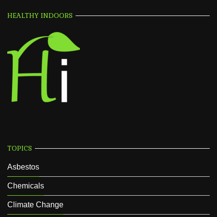
HEALTHY INDOORS
TOPICS
Asbestos
Chemicals
Climate Change