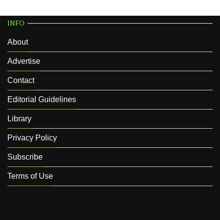
INFO
About
Advertise
Contact
Editorial Guidelines
Library
Privacy Policy
Subscribe
Terms of Use