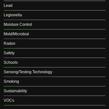
Lead
Legionella
Moisture Control
Mold/Microbial
Radon
Safety
Schools
Sensing/Testing Technology
Smoking
Sustainability
VOCs