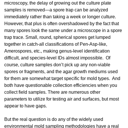
microscopy, the delay of growing out the culture plate
samples is removed—a spore trap can be analyzed
immediately rather than taking a week or longer culture.
However, that plus is often overshadowed by the fact that
many spores look the same under a microscope in a spore
trap trace. Small, round, spherical spores get lumped
together in catch-all classifications of Pen-Asp-like,
Amerospores, etc., making genus-level identification
difficult, and species-level IDs almost impossible. Of
course, culture samples don’t pick up any non-viable
spores or fragments, and the agar growth mediums used
for them are somewhat target specific for mold types. And
both have questionable collection efficiencies when you
collect field samples. There are numerous other
parameters to utilize for testing air and surfaces, but most
appear to have gaps.
But the real question is do any of the widely used
environmental mold sampling methodologies have a real