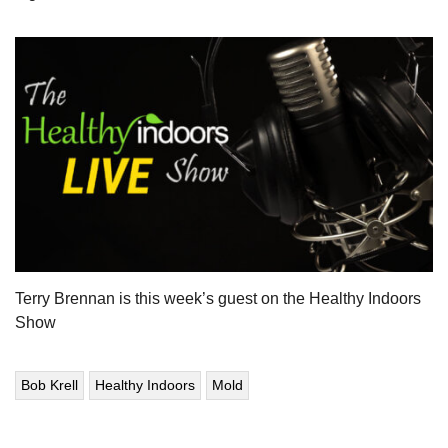
Terry Brennan is this week’s guest on the Healthy Indoors
Show
Bob Krell
Healthy Indoors
Mold