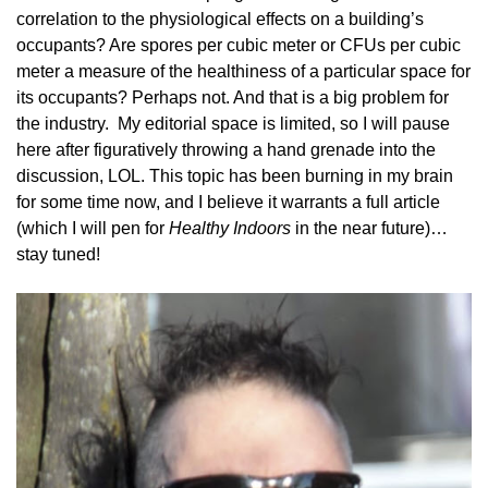
correlation to the physiological effects on a building’s
occupants? Are spores per cubic meter or CFUs per cubic
meter a measure of the healthiness of a particular space for
its occupants? Perhaps not. And that is a big problem for
the industry. My editorial space is limited, so I will pause
here after figuratively throwing a hand grenade into the
discussion, LOL. This topic has been burning in my brain
for some time now, and I believe it warrants a full article
(which I will pen for
Healthy Indoors
in the near future)…
stay tuned!