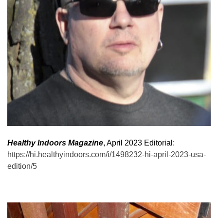
Healthy Indoors Magazine
, April 2023 Editorial:
https://hi.healthyindoors.com/i/1498232-hi-april-2023-usa-
edition/5