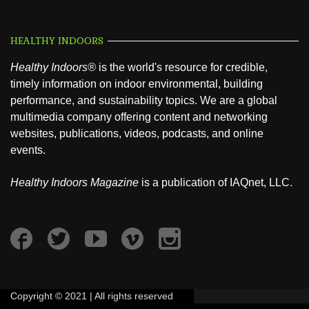
HEALTHY INDOORS
Healthy Indoors®
is the world's resource for credible,
timely information on indoor environmental, building
performance, and sustainability topics. We are a global
multimedia company offering content and networking
websites, publications, videos, podcasts, and online
events.
Healthy Indoors Magazine
is a publication of IAQnet, LLC.
Copyright © 2021 | All rights reserved