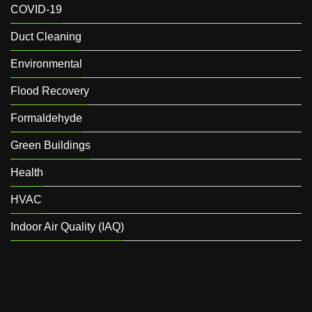
COVID-19
Duct Cleaning
Environmental
Flood Recovery
Formaldehyde
Green Buildings
Health
HVAC
Indoor Air Quality (IAQ)