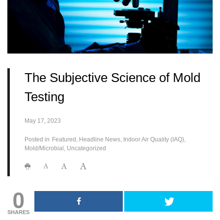
The Subjective Science of Mold
Testing
May 17, 2023
Posted in
Featured
Headline News
Indoor Air Quality (IAQ)
Mold/Microbial
Uncategorized
0
SHARES