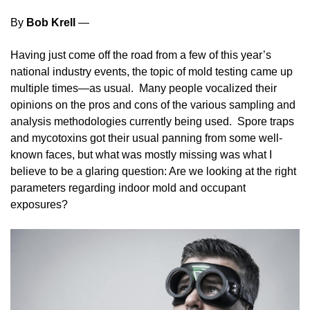
By
Bob Krell
—
Having just come off the road from a few of this year’s
national industry events, the topic of mold testing came up
multiple times—as usual. Many people vocalized their
opinions on the pros and cons of the various sampling and
analysis methodologies currently being used. Spore traps
and mycotoxins got their usual panning from some well-
known faces, but what was mostly missing was what I
believe to be a glaring question: Are we looking at the right
parameters regarding indoor mold and occupant
exposures?