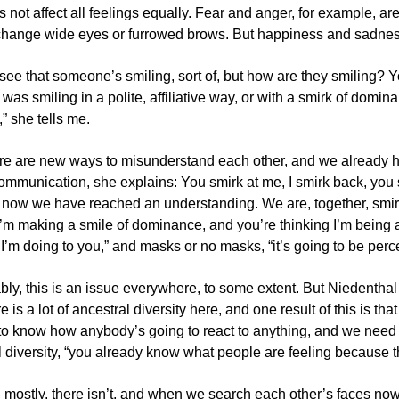
 not affect all feelings equally. Fear and anger, for example, a
change wide eyes or furrowed brows. But happiness and sadnes
ee that someone’s smiling, sort of, but how are they smiling? Yo
f I was smiling in a polite, affiliative way, or with a smirk of do
” she tells me.
re are new ways to misunderstand each other, and we already h
ommunication, she explains: You smirk at me, I smirk back, you 
 now we have reached an understanding. We are, together, smirk
 I’m making a smile of dominance, and you’re thinking I’m being a
I’m doing to you,” and masks or no masks, “it’s going to be perce
ly, this is an issue everywhere, to some extent. But Niedenthal 
 is a lot of ancestral diversity here, and one result of this is t
d to know how anybody’s going to react to anything, and we need
 diversity, “you already know what people are feeling because the
 mostly, there isn’t, and when we search each other’s faces now