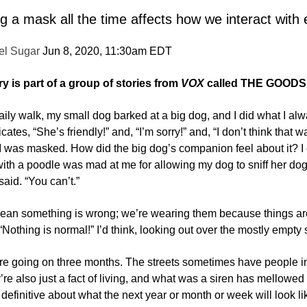
 a mask all the time affects how we interact with
el Sugar
Jun 8, 2020, 11:30am EDT
ry is part of a group of stories from
VOX
called
THE GOODS
ily walk, my small dog barked at a big dog, and I did what I al
tes, “She’s friendly!” and, “I’m sorry!” and, “I don’t think that w
I was masked. How did the big dog’s companion feel about it? I 
h a poodle was mad at me for allowing my dog to sniff her dog. “
said. “You can’t.”
n something is wrong; we’re wearing them because things are not
“Nothing is normal!” I’d think, looking out over the mostly empty s
re going on three months. The streets sometimes have people in
re also just a fact of living, and what was a siren has mellowed i
definitive about what the next year or month or week will look like