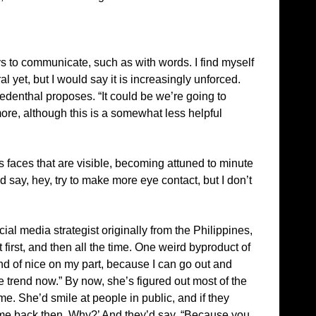
ys to communicate, such as with words. I find myself
 yet, but I would say it is increasingly unforced.
denthal proposes. “It could be we’re going to
more, although this is a somewhat less helpful
e’s faces that are visible, becoming attuned to minute
say, hey, try to make more eye contact, but I don’t
cial media strategist originally from the Philippines,
irst, and then all the time. One weird byproduct of
kind of nice on my part, because I can go out and
e trend now.” By now, she’s figured out most of the
me. She’d smile at people in public, and if they
at me back then. Why?’ And they’d say, “Because you