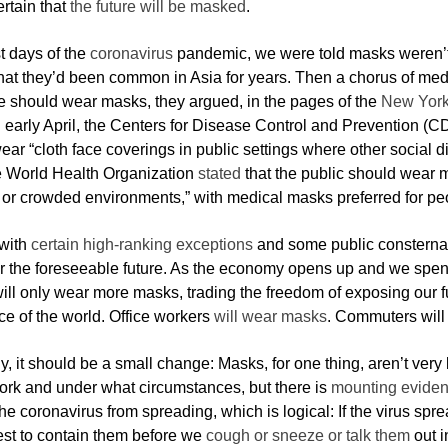
rtain that
the future will be masked
.
rst days of the
coronavirus
pandemic, we were told masks weren’t
that they’d been common in Asia for years. Then a chorus of medi
 should wear masks, they argued, in the pages of the
New York
In early April, the Centers for Disease Control and Prevention (
ar “cloth face coverings in public settings where other social di
e World Health Organization
stated
that the public should wear ma
 or crowded environments,” with medical masks preferred for peo
with
certain high-ranking exceptions
and some public consternat
r the foreseeable future. As the economy opens up and we spend 
ill only wear more masks, trading the freedom of exposing our fu
e of the world. Office workers
will wear masks
. Commuters will
y, it should be a small change: Masks, for one thing, aren’t very 
rk and under what circumstances, but there is
mounting evide
he coronavirus from spreading, which is logical: If the virus spre
est to contain them before we
cough or sneeze or talk them
out i