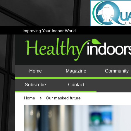
Improving Your Indoor World
Home
Magazine
Community
Subscribe
Contact
Home
Our masked future