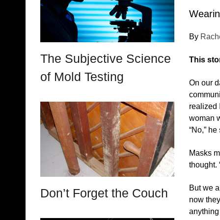
Wearing
By
Rach
The Subjective Science
This sto
of Mold Testing
On our da
communica
realized 
woman wit
“No,” he 
Masks mea
thought. 
But we a
Don’t Forget the Couch
now they’
anything 