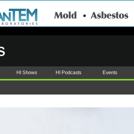
HI Shows
HI Podcasts
Events