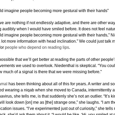
ld imagine people becoming more gestural with their hands”
we are nothing if not endlessly adaptive, and there are other wa
 audibly when I would have smiled before. It does not feel natural
ld imagine people becoming more gestural with their hands,” Nie
lot more information with head inclination.” We could just talk 
for
people who depend on reading lips
.
 possible that we’ll get better at reading the parts of other peopl
ements we used to overlook. Niedenthal is skeptical. “You could 
 much of a signal is there that we were missing before.”
amal
has been thinking about all of this for years. A writer and so
ed wearing a niqab when she moved to Canada, intermittently at f
avirus, she tells me, is that suddenly she’s not an outlier. “It’s 
ll look down [on] me as [the] strange one,” she laughs. “I am th
tion issues. “I’ve experimented just out of curiosity,” she tells 
ck, she’d ask them about it. “I would be like, ‘Hi, you smiled 