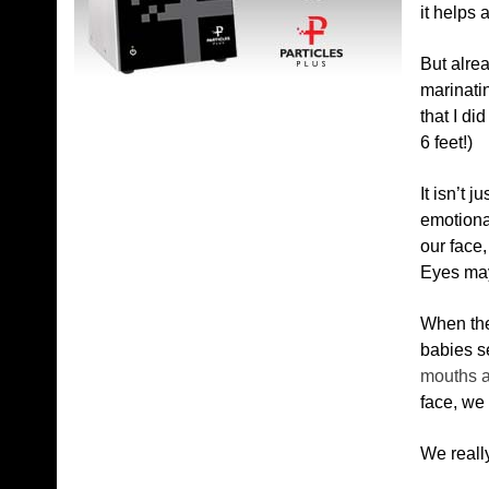
it helps 
But alrea
marinatin
that I di
6 feet!)
It isn’t j
emotional
our face
Eyes may 
When the
babies 
mouths a
face, we
We really