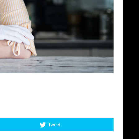
Tweet