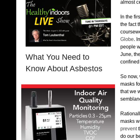
almost ce
In the fi
the fact 
coursewe
Globe
. 
people we
June, th
What You Need to
confined
Know About Asbestos
So now, 
masks fo
that we w
semblanc
Rationall
masks wo
prevent
t
do our b