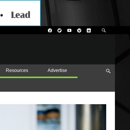
Resources
Advertise