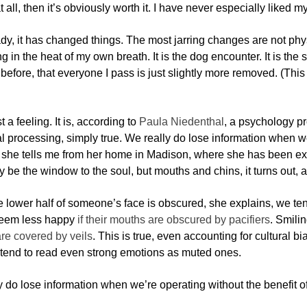
at all, then it’s obviously worth it. I have never especially liked 
dy, it has changed things. The most jarring changes are not physi
g in the heat of my own breath. It is the dog encounter. It is the
d before, that everyone I pass is just slightly more removed. (This 
ust a feeling. It is, according to
Paula Niedenthal
, a psychology pr
 processing, simply true. We really do lose information when we’
, she tells me from her home in Madison, where she has been ex
be the window to the soul, but mouths and chins, it turns out, ar
 lower half of someone’s face is obscured, she explains, we te
seem less happy
if their mouths are obscured by pacifiers
. Smili
re covered by veils
. This is true, even accounting for cultural b
 tend to read even strong emotions as muted ones.
 do lose information when we’re operating without the benefit of 