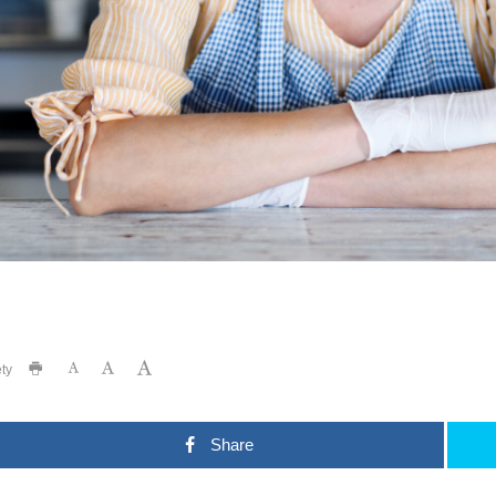
ty
Share