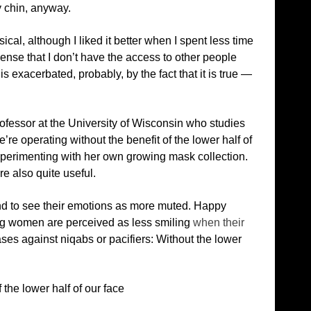
my chin, anyway.
cal, although I liked it better when I spent less time
 sense that I don’t have the access to other people
is exacerbated, probably, by the fact that it is true —
ofessor at the University of Wisconsin who studies
re operating without the benefit of the lower half of
perimenting with her own growing mask collection.
e also quite useful.
nd to see their emotions as more muted. Happy
ng women are perceived as less smiling
when their
iases against niqabs or pacifiers: Without the lower
the lower half of our face