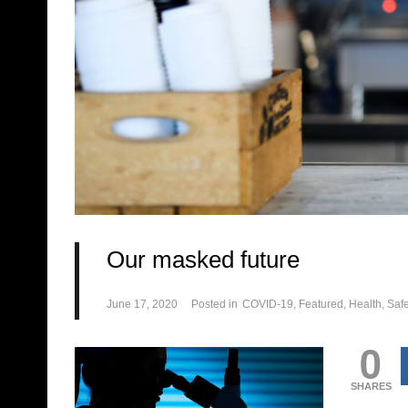
Our masked future
June 17, 2020
Posted in
COVID-19
Featured
Health
Safe
0
SHARES