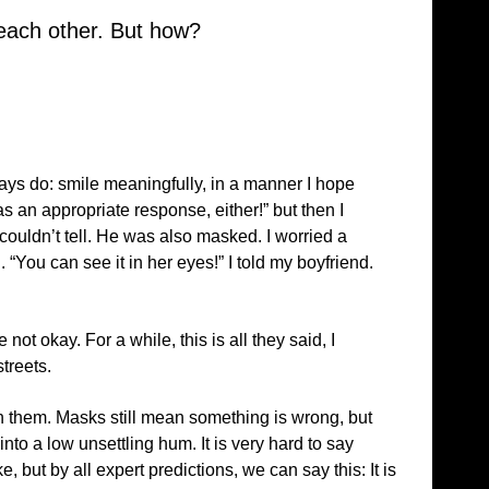
 each other. But how?
ways do: smile meaningfully, in a manner I hope
as an appropriate response, either!” but then I
couldn’t tell. He was also masked. I worried a
You can see it in her eyes!” I told my boyfriend.
 okay. For a while, this is all they said, I
treets.
 them. Masks still mean something is wrong, but
nto a low unsettling hum. It is very hard to say
, but by all expert predictions, we can say this: It is