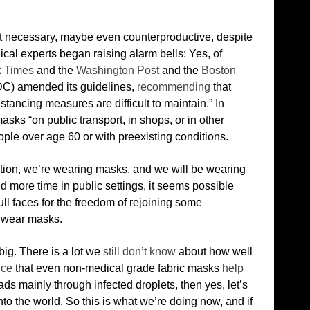
 necessary, maybe even counterproductive, despite
cal experts began raising alarm bells: Yes, of
 Times
and the
Washington Post
and the
Boston
CDC) amended its guidelines,
recommending
that
stancing measures are difficult to maintain.” In
sks “on public transport, in shops, or in other
ple over age 60 or with preexisting conditions.
ion, we’re wearing masks, and we will be wearing
more time in public settings, it seems possible
ll faces for the freedom of rejoining some
 wear masks.
big. There is a lot we
still don’t know
about how well
nce
that even non-medical grade fabric masks
help
ads mainly through infected droplets, then yes, let’s
nto the world. So this is what we’re doing now, and if