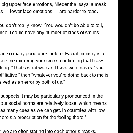
re big upper face emotions, Niedenthal says; a mask
s — lower face emotions — are harder to read.
u don’t really know. “You wouldn’t be able to tell,
minance. I could have any number of kinds of smiles
ad so many good ones before. Facial mimicry is a
see me mirroring your smirk, confirming that I saw
ing. “That’s what we can’t have with masks,” she
ffiliative,” then “whatever you’re doing back to me is
ived as an error by both of us.”
suspects it may be particularly pronounced in the
hat our social norms are relatively loose, which means
 as many cues as we can get. In countries with low
re’s a prescription for the feeling there.”
, we are often staring into each other’s masks.