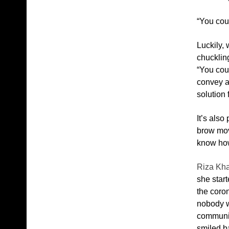
“You cou
Luckily, 
chuckling
“You cou
convey a 
solution 
It’s also
brow mov
know how
Riza Kh
she start
the coron
nobody wi
communica
smiled ba