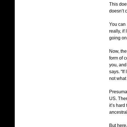
This does
doesn’t 
You can s
really, i
going on,
Now, the
form of c
you, and
says. “If
not what 
Presumab
US. There
it’s har
ancestral
But here,